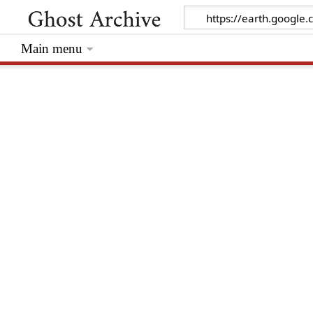
Main menu