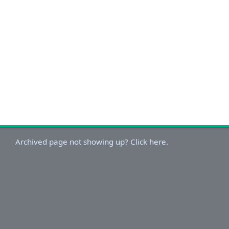
Archived page not showing up? Click here.