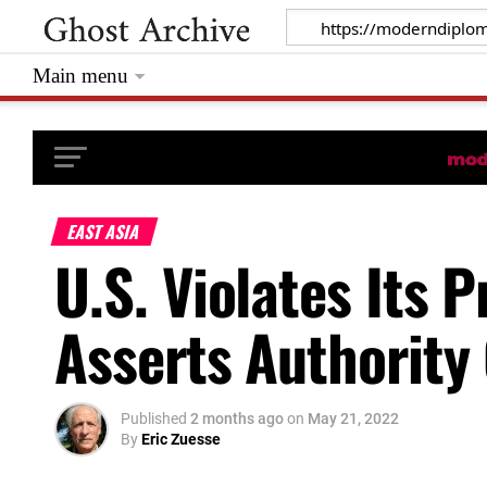
Main menu