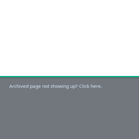
Archived page not showing up? Click here.