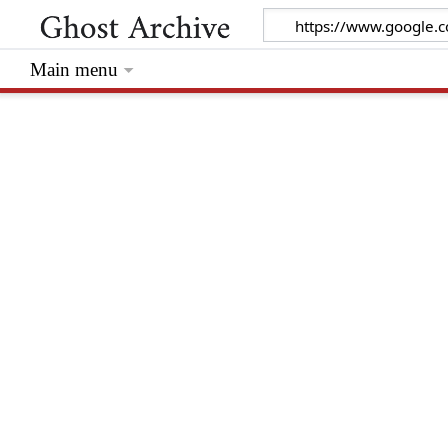
Main menu