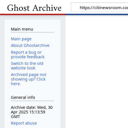
Main menu
Main page
About Ghostarchive
Report a bug or
provide feedback
Switch to the old
website look
Archived page not
showing up? Click
here.
General info
Archive date: Wed, 30
Apr 2025 15:13:59
GMT
Report abuse