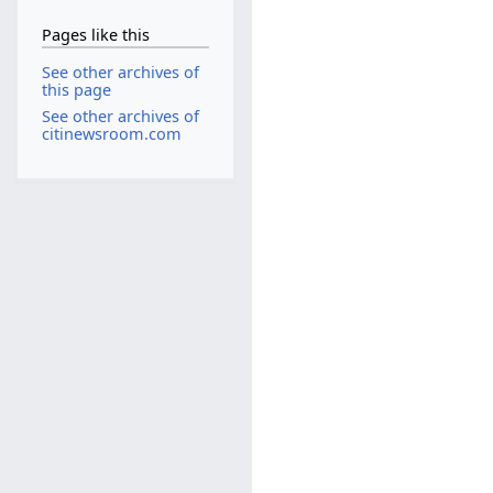
Pages like this
See other archives of
this page
See other archives of
citinewsroom.com