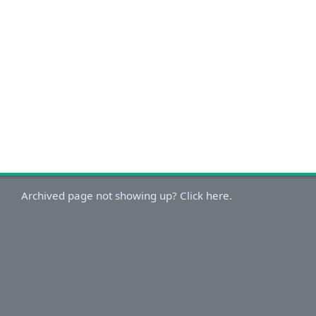
Archived page not showing up? Click here.