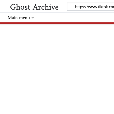
Main menu