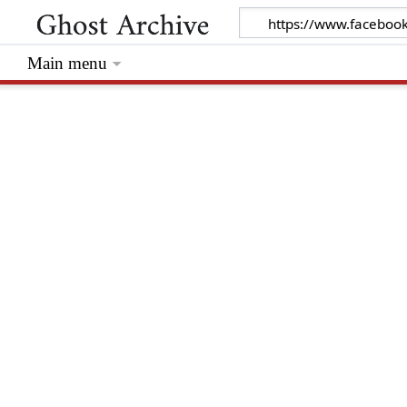
Main menu