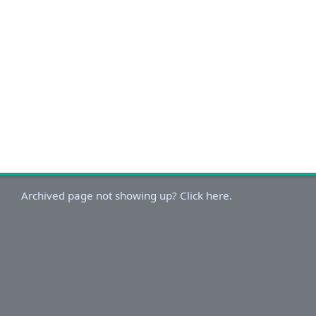
Archived page not showing up? Click here.