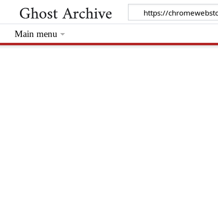
Main menu