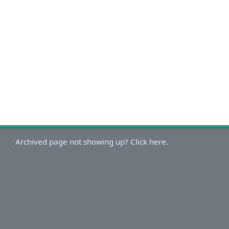
Archived page not showing up? Click here.