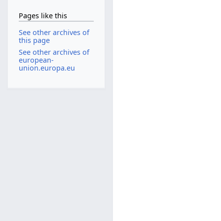
Pages like this
See other archives of
this page
See other archives of
european-
union.europa.eu