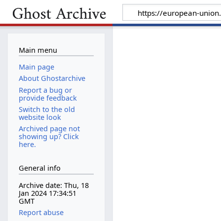
Main menu
Main page
About Ghostarchive
Report a bug or
provide feedback
Switch to the old
website look
Archived page not
showing up? Click
here.
General info
Archive date: Thu, 18
Jan 2024 17:34:51
GMT
Report abuse