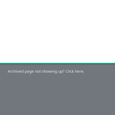
Archived page not showing up? Click here.