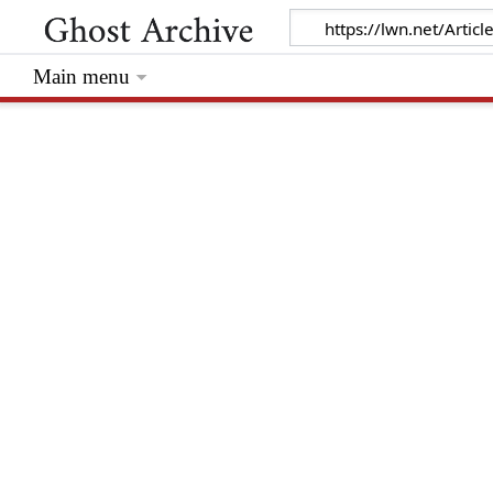
Main menu