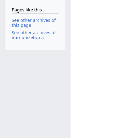
Pages like this
See other archives of
this page
See other archives of
immunizebc.ca