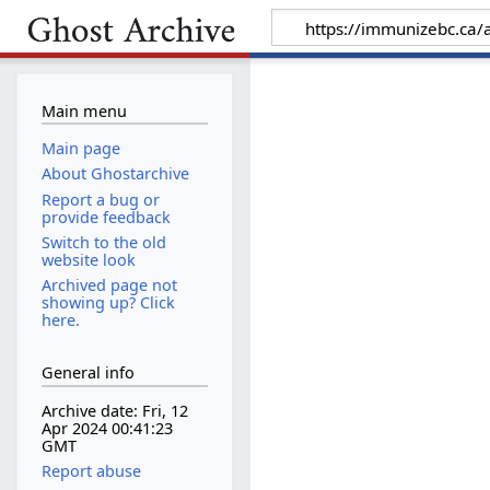
Main menu
Main page
About Ghostarchive
Report a bug or
provide feedback
Switch to the old
website look
Archived page not
showing up? Click
here.
General info
Archive date: Fri, 12
Apr 2024 00:41:23
GMT
Report abuse