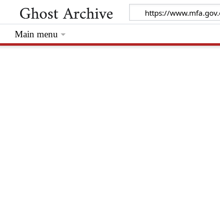
Main menu