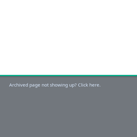
Archived page not showing up? Click here.