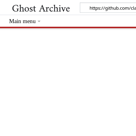
Main menu