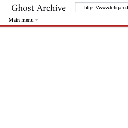
Main menu