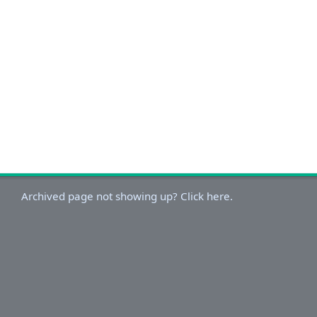
Archived page not showing up? Click here.