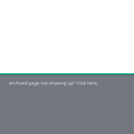
Archived page not showing up? Click here.