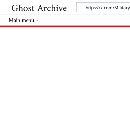
Main menu