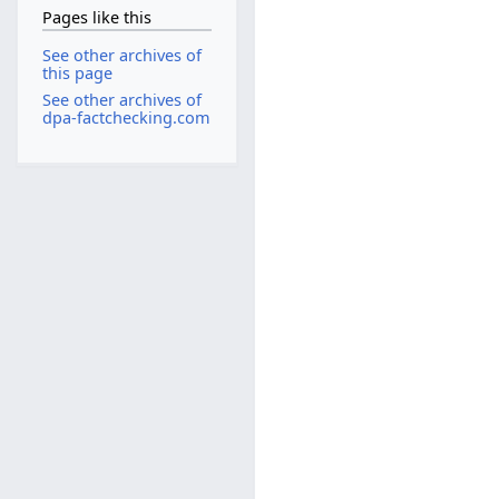
Pages like this
See other archives of
this page
See other archives of
dpa-factchecking.com