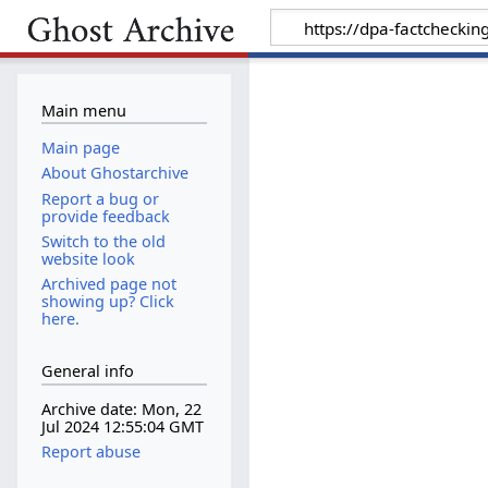
Main menu
Main page
About Ghostarchive
Report a bug or
provide feedback
Switch to the old
website look
Archived page not
showing up? Click
here.
General info
Archive date: Mon, 22
Jul 2024 12:55:04 GMT
Report abuse