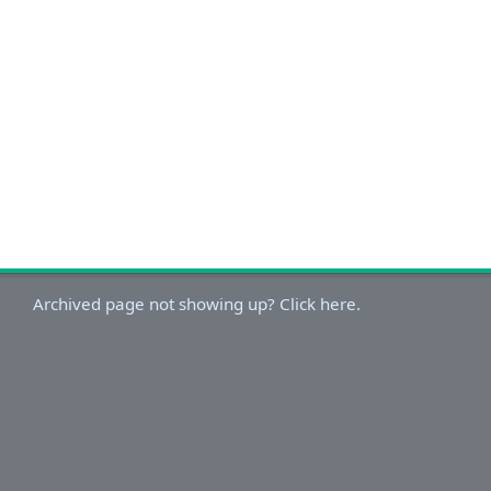
Archived page not showing up? Click here.