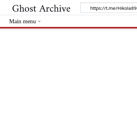
Main menu