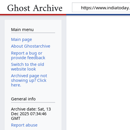
Main menu
Main page
About Ghostarchive
Report a bug or
provide feedback
Switch to the old
website look
Archived page not
showing up? Click
here.
General info
Archive date: Sat, 13
Dec 2025 07:34:46
GMT
Report abuse