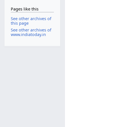
Pages like this
See other archives of
this page
See other archives of
www.indiatoday.in