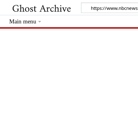
Main menu