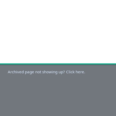
Archived page not showing up? Click here.