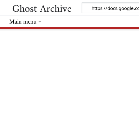
Main menu