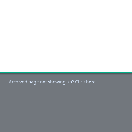
Archived page not showing up? Click here.