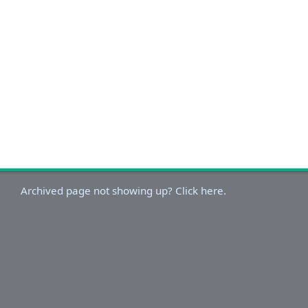
Archived page not showing up? Click here.