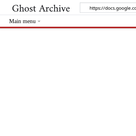
Main menu