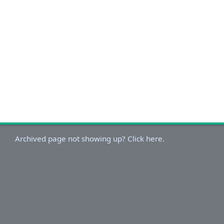
Archived page not showing up? Click here.