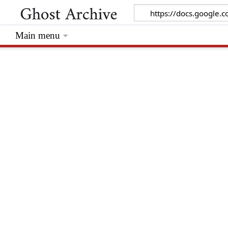
Main menu