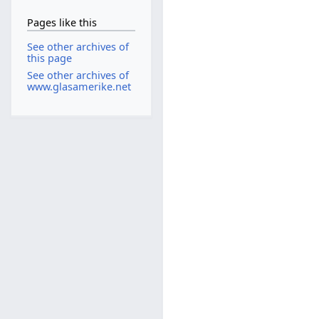
Pages like this
See other archives of
this page
See other archives of
www.glasamerike.net