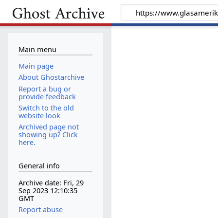
Main menu
Main page
About Ghostarchive
Report a bug or
provide feedback
Switch to the old
website look
Archived page not
showing up? Click
here.
General info
Archive date: Fri, 29
Sep 2023 12:10:35
GMT
Report abuse