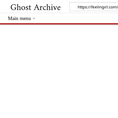
Main menu