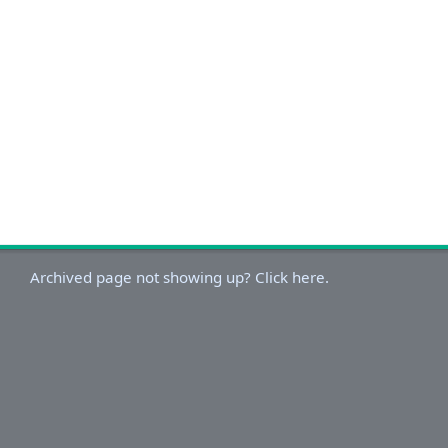
Archived page not showing up? Click here.