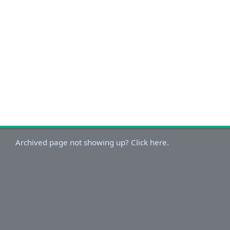
Archived page not showing up? Click here.