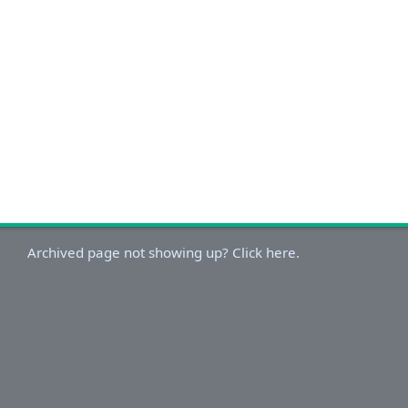
Archived page not showing up? Click here.