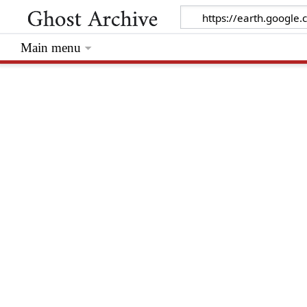
Main menu