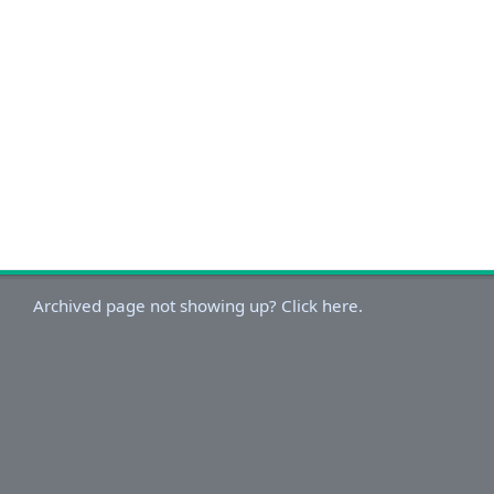
Archived page not showing up? Click here.