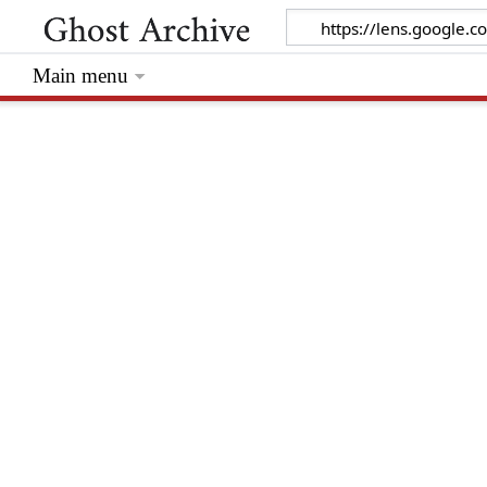
Main menu