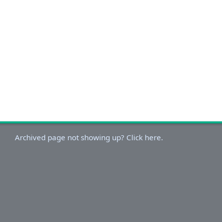
Archived page not showing up? Click here.