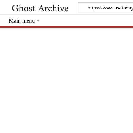
Main menu