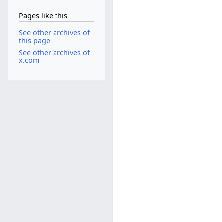
Pages like this
See other archives of
this page
See other archives of
x.com