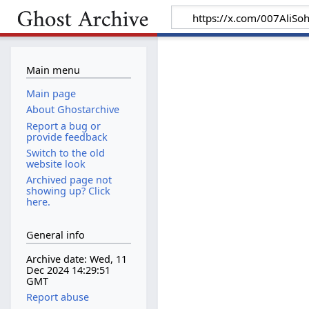
Main menu
Main page
About Ghostarchive
Report a bug or
provide feedback
Switch to the old
website look
Archived page not
showing up? Click
here.
General info
Archive date: Wed, 11
Dec 2024 14:29:51
GMT
Report abuse