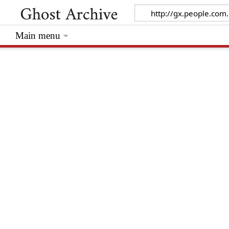
Main menu