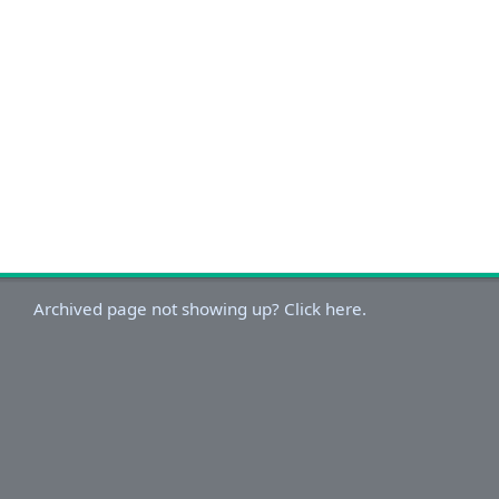
Archived page not showing up? Click here.