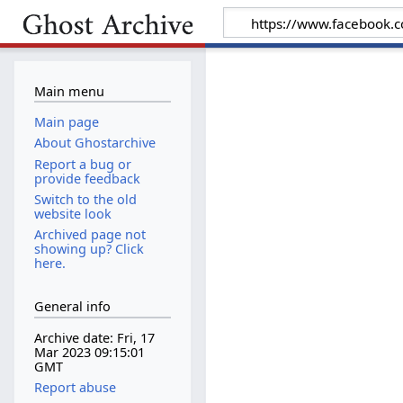
Main menu
Main page
About Ghostarchive
Report a bug or
provide feedback
Switch to the old
website look
Archived page not
showing up? Click
here.
General info
Archive date: Fri, 17
Mar 2023 09:15:01
GMT
Report abuse