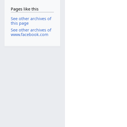
Pages like this
See other archives of
this page
See other archives of
www.facebook.com