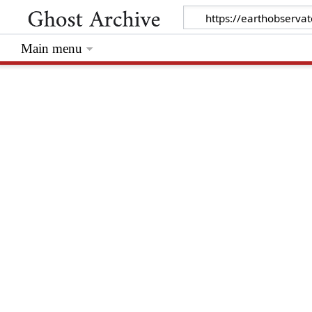
Main menu