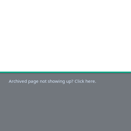
Archived page not showing up? Click here.