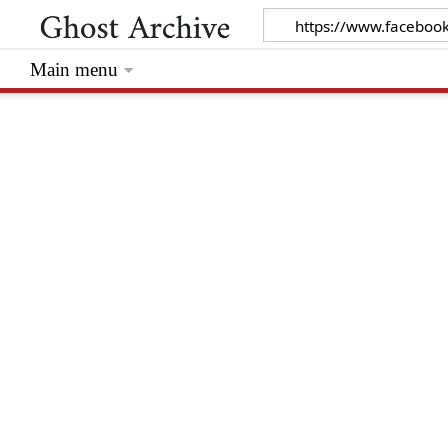
Main menu