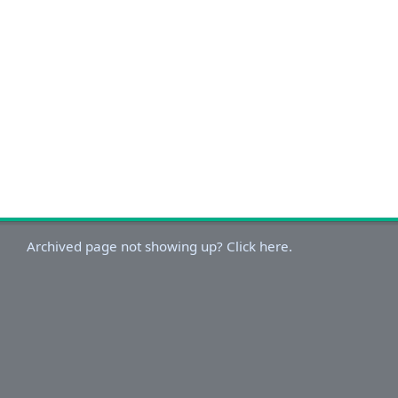
Archived page not showing up? Click here.