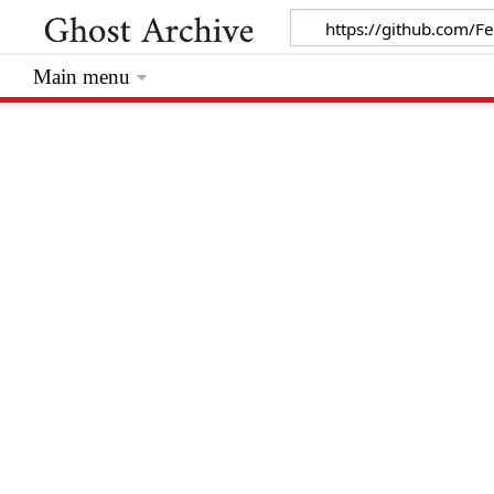
Main menu