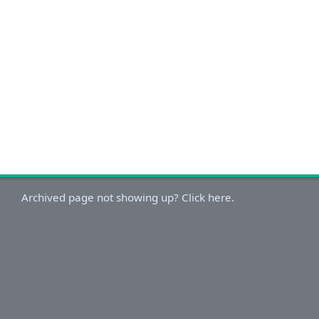
Archived page not showing up? Click here.