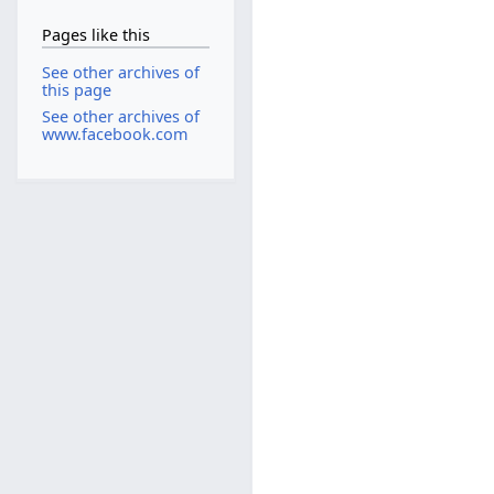
Pages like this
See other archives of
this page
See other archives of
www.facebook.com