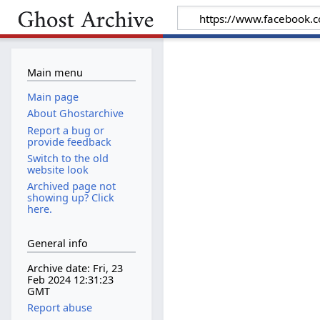
Main menu
Main page
About Ghostarchive
Report a bug or
provide feedback
Switch to the old
website look
Archived page not
showing up? Click
here.
General info
Archive date: Fri, 23
Feb 2024 12:31:23
GMT
Report abuse