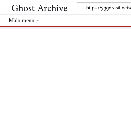
Main menu