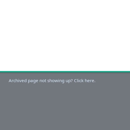
Archived page not showing up? Click here.