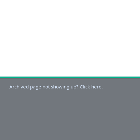
Archived page not showing up? Click here.