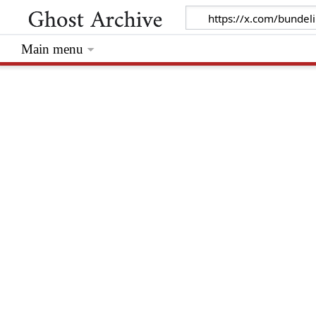
Main menu