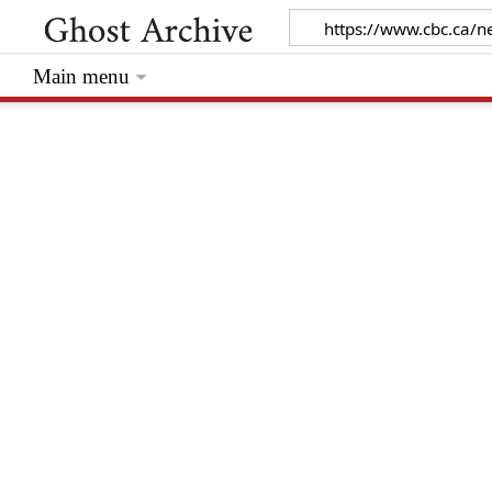
Main menu