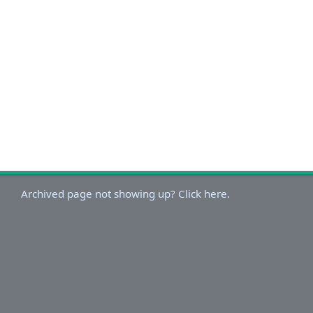
Archived page not showing up? Click here.