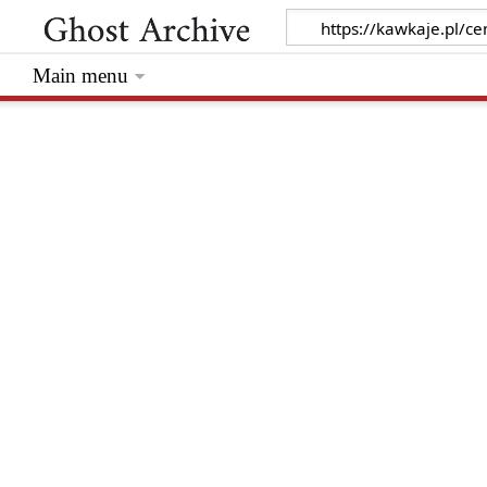
Main menu