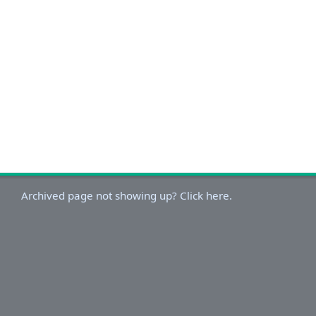
Archived page not showing up? Click here.