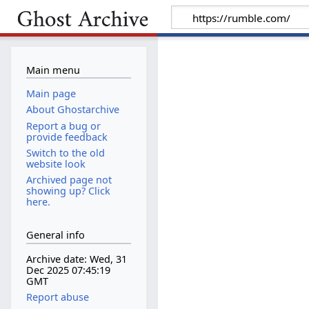
Main menu
Main page
About Ghostarchive
Report a bug or
provide feedback
Switch to the old
website look
Archived page not
showing up? Click
here.
General info
Archive date: Wed, 31
Dec 2025 07:45:19
GMT
Report abuse