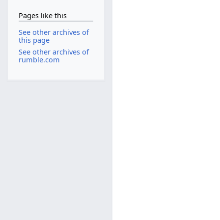
Pages like this
See other archives of
this page
See other archives of
rumble.com