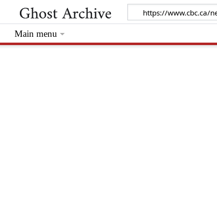
Main menu