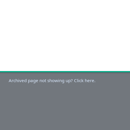
Archived page not showing up? Click here.