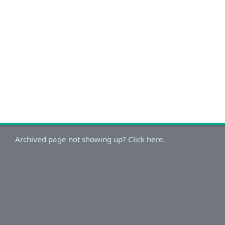
Archived page not showing up? Click here.