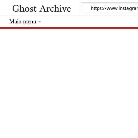
Main menu