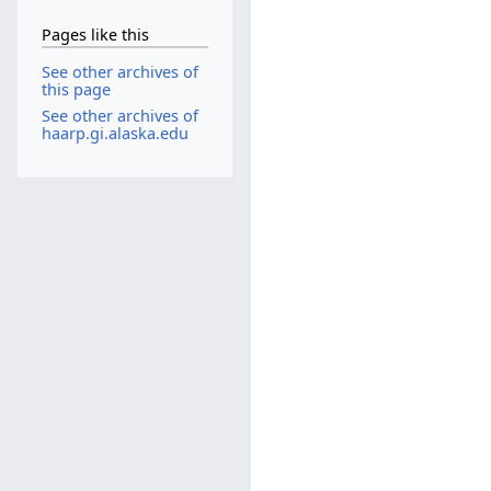
Pages like this
See other archives of
this page
See other archives of
haarp.gi.alaska.edu