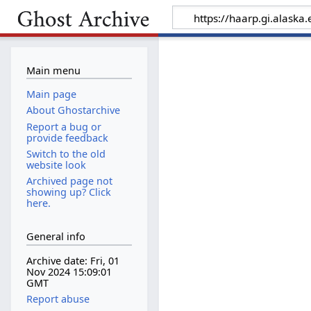
Main menu
Main page
About Ghostarchive
Report a bug or
provide feedback
Switch to the old
website look
Archived page not
showing up? Click
here.
General info
Archive date: Fri, 01
Nov 2024 15:09:01
GMT
Report abuse