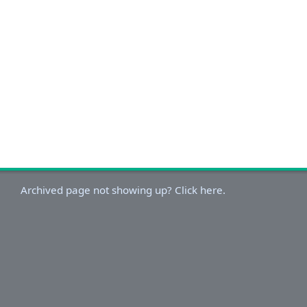
Archived page not showing up? Click here.