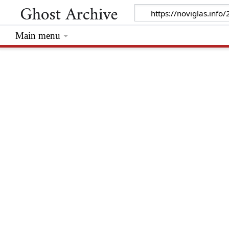
Main menu