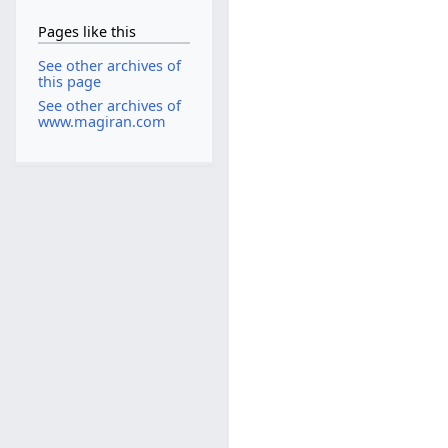
Pages like this
See other archives of
this page
See other archives of
www.magiran.com