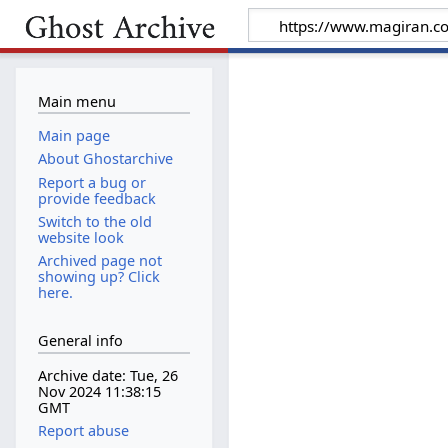
Main menu
Main page
About Ghostarchive
Report a bug or
provide feedback
Switch to the old
website look
Archived page not
showing up? Click
here.
General info
Archive date: Tue, 26
Nov 2024 11:38:15
GMT
Report abuse