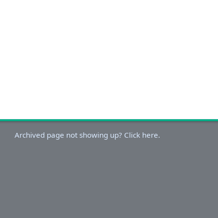
Archived page not showing up? Click here.