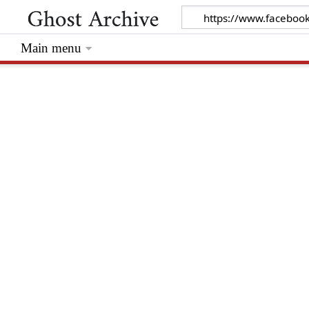
Main menu