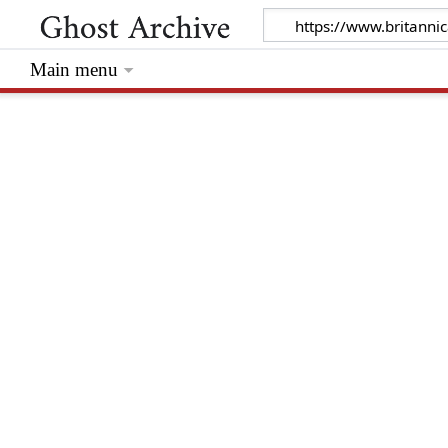
Main menu