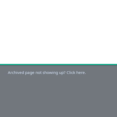
Archived page not showing up? Click here.