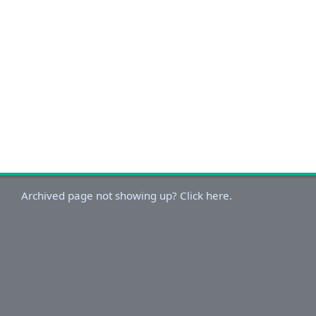
Archived page not showing up? Click here.