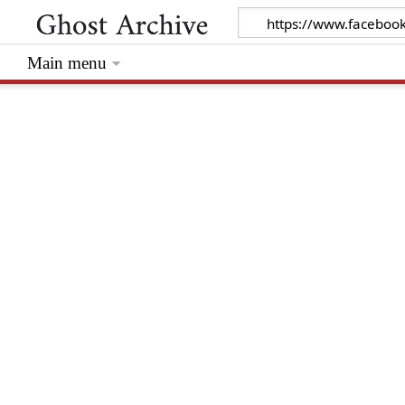
Main menu