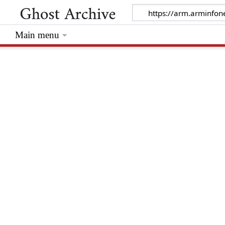
Main menu