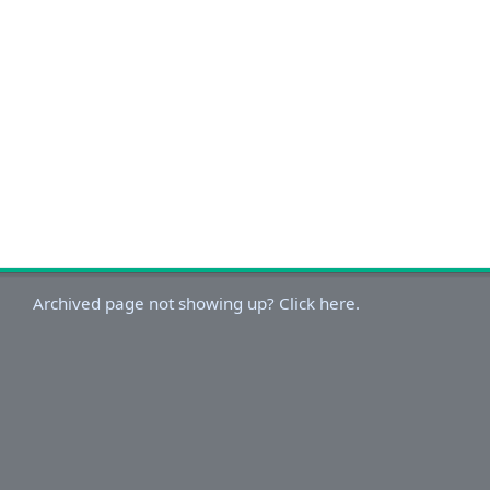
Archived page not showing up? Click here.