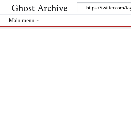
Main menu