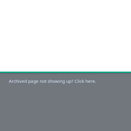
Archived page not showing up? Click here.