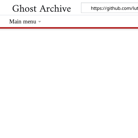
Main menu