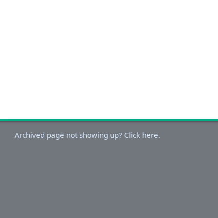
Archived page not showing up? Click here.